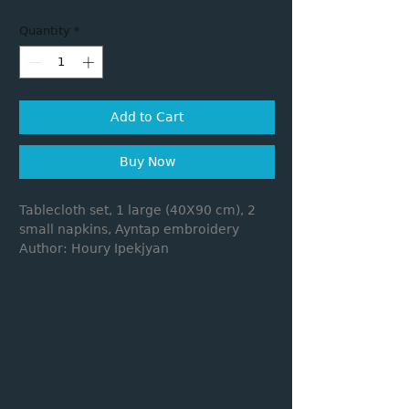
Quantity
*
Add to Cart
Buy Now
Tablecloth set, 1 large (40X90 cm), 2
small napkins, Ayntap embroidery
Author: Houry Ipekjyan