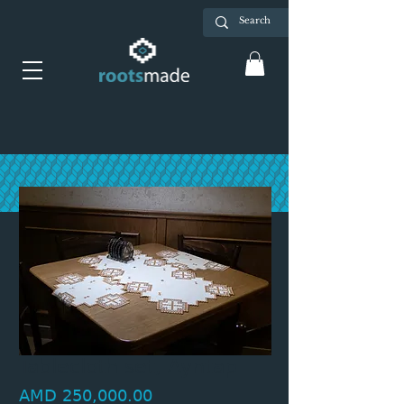
Tablecloth set, Ayntap
Price
AMD 250,000.00