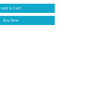
Add to Cart
Buy Now