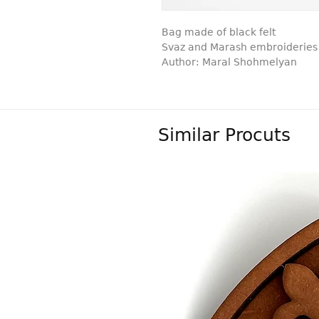
Bag made of black felt
Svaz and Marash embroideries
Author: Maral Shohmelyan
Similar Procuts