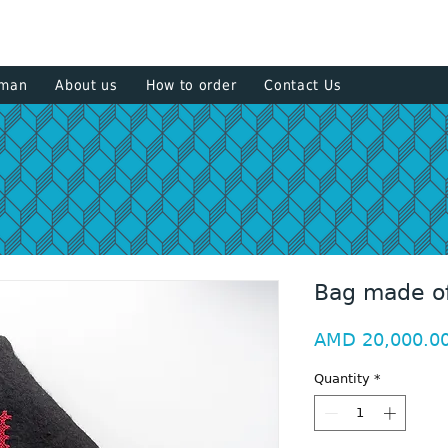
+374 93
sman
About us
How to order
Contact Us
Bag made of
AMD 20,000.0
Quantity
*