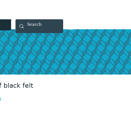
 40 29 91
rootsmade@gmail.com
 black felt
Price
0