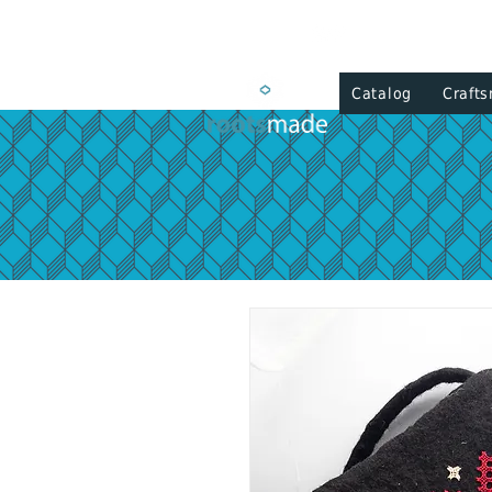
Catalog
Craft