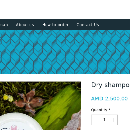
+374 93
sman
About us
How to order
Contact Us
Dry shampo
P
AMD 2,500.00
Quantity
*