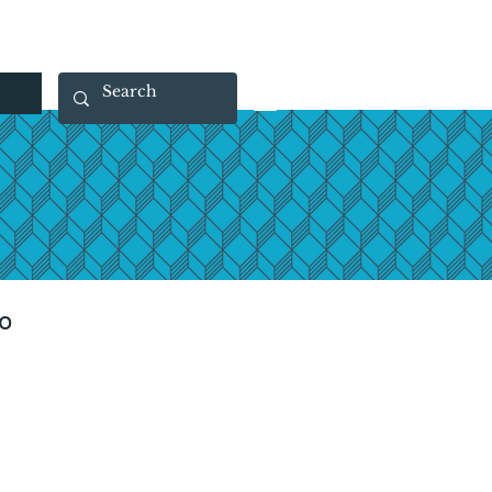
 40 29 91
rootsmade@gmail.com
o
rice