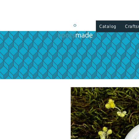
Catalog
Craft