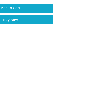
Add to Cart
Buy Now