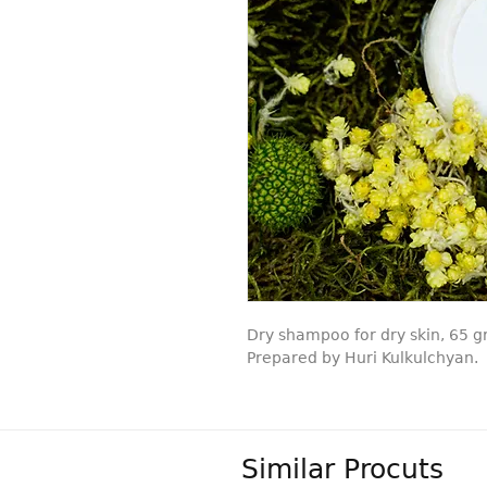
Dry shampoo for dry skin, 65 g
Prepared by Huri Kulkulchyan.
Similar Procuts