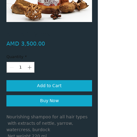
Nourishing shampoo for
all hair types
Price
AMD 3,500.00
Quantity
*
Add to Cart
Buy Now
Nourishing shampoo for all hair types
with extracts of nettle, yarrow,
watercress, burdock
Net weight 220 ml