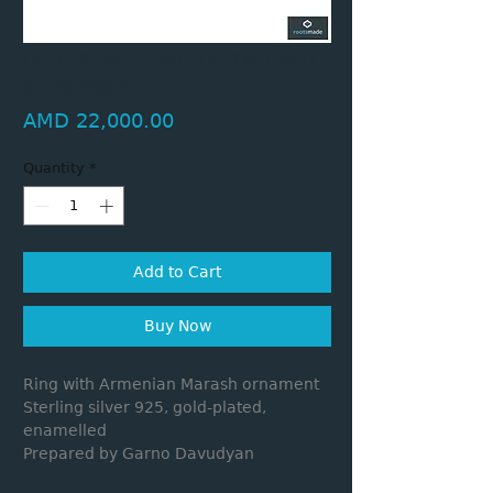
A ring with an Armenian
ornament
Price
AMD 22,000.00
Quantity
*
Add to Cart
Buy Now
Ring with Armenian Marash ornament
Sterling silver 925, gold-plated,
enamelled
Prepared by Garno Davudyan