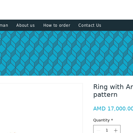
+374 93
sman
About us
How to order
Contact Us
Ring with A
pattern
AMD 17,000.0
Quantity
*