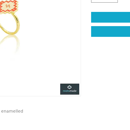
d, enamelled