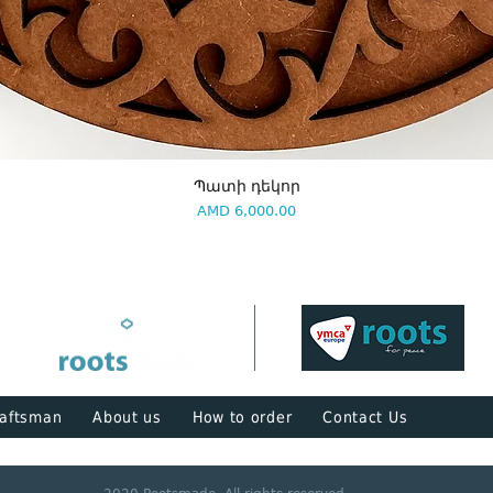
Պատի դեկոր
Price
AMD 6,000.00
aftsman
About us
How to order
Contact Us