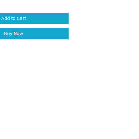
Add to Cart
Buy Now