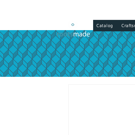
Catalog
Craft