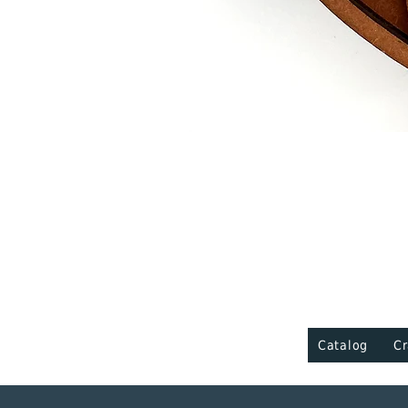
Catalog
Cr