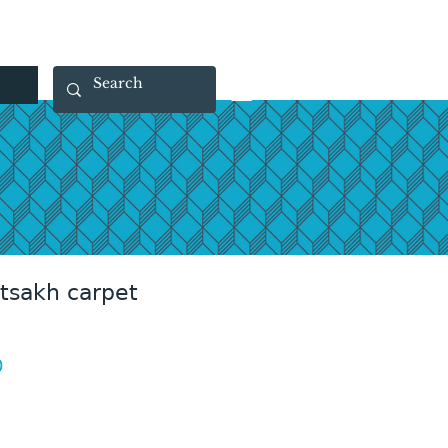
 40 29 91
rootsmade@gmail.com
rtsakh carpet
Price
0