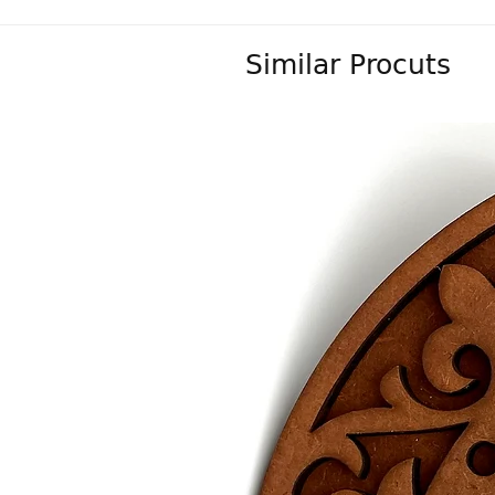
Similar Procuts