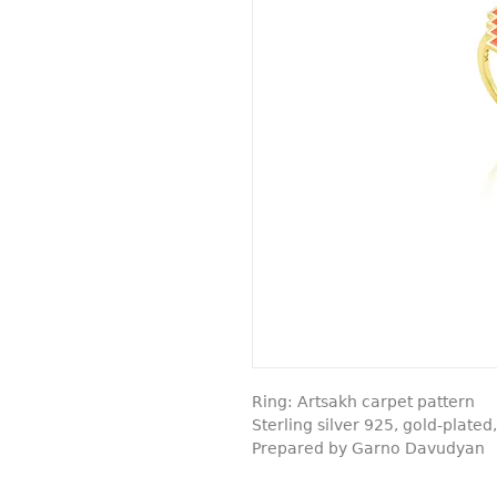
Ring: Artsakh carpet pattern
Sterling silver 925, gold-plate
Prepared by Garno Davudyan