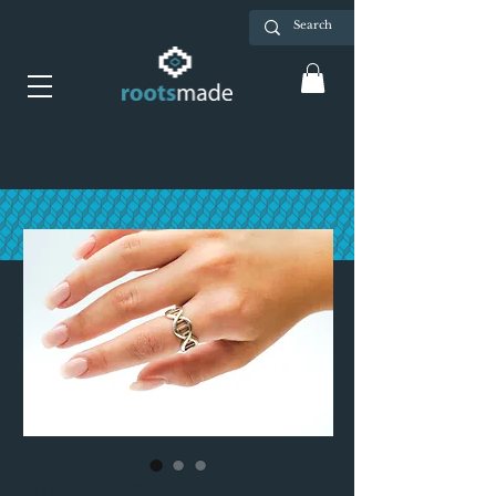
Ring: DNA