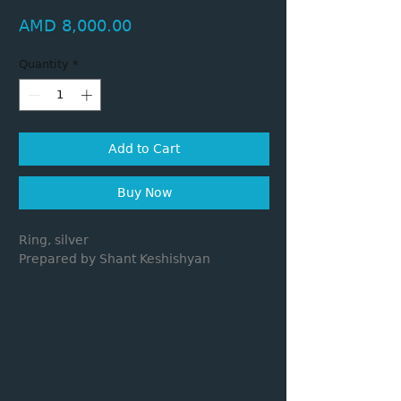
Price
AMD 8,000.00
Quantity
*
Add to Cart
Buy Now
Ring, silver
Prepared by Shant Keshishyan