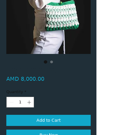
Handmade bag
Price
AMD 8,000.00
Quantity
*
Add to Cart
Buy Now