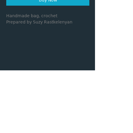
Handmade bag, crochet
Prepared by Suzy Rastkelenyan