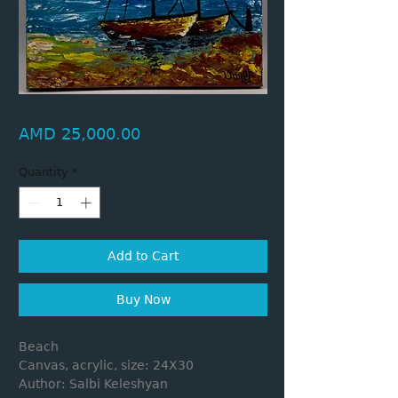
Beach
Price
AMD 25,000.00
Quantity
*
Add to Cart
Buy Now
Beach
Canvas, acrylic, size: 24X30
Author: Salbi Keleshyan