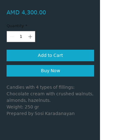
Vivaldi
Price
AMD 4,300.00
Quantity
*
Add to Cart
Buy Now
Candies with 4 types of fillings:
Chocolate cream with crushed walnuts,
almonds, hazelnuts.
Weight: 250 gr
Prepared by Sosi Karadanayan