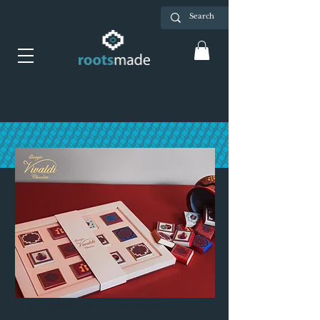
Candies by Giorgio