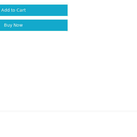
Add to Cart
Buy Now