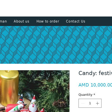
+374 93
sman
About us
How to order
Contact Us
Candy: festi
AMD 10,000.0
Quantity
*