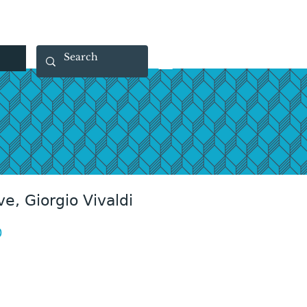
 40 29 91
rootsmade@gmail.com
ve, Giorgio Vivaldi
Price
0