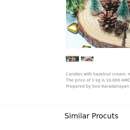
Candies with hazelnut cream, m
The price of 1 kg is 10,000 AM
Prepared by Sosi Karadanayan
Similar Procuts