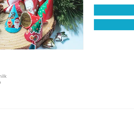
ilk
D