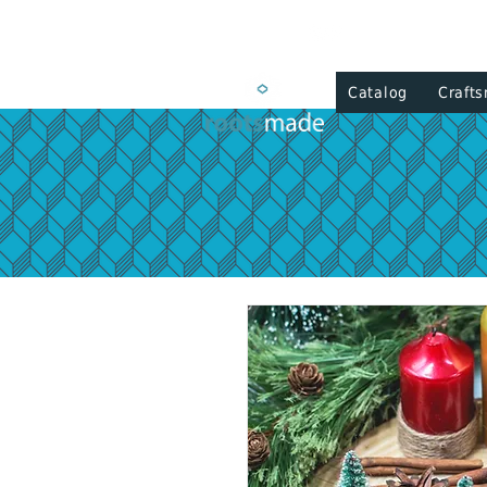
Catalog
Craft