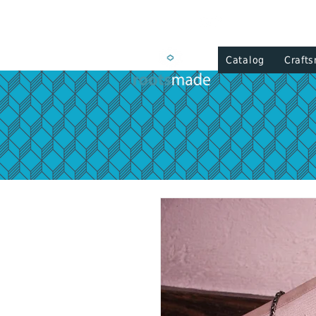
Catalog
Craft