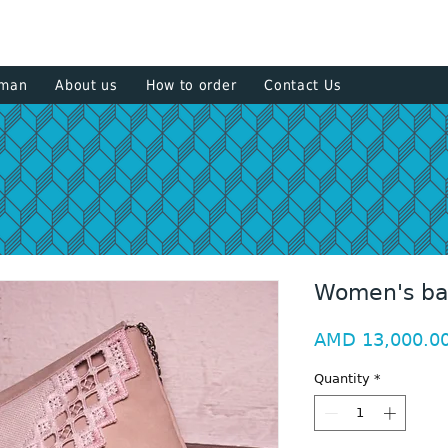
+374 93
sman
About us
How to order
Contact Us
Women's b
AMD 13,000.0
Quantity
*