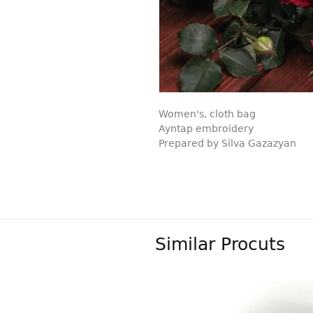
Women's, cloth bag
Ayntap embroidery
Prepared by Silva Gazazyan
Similar Procuts