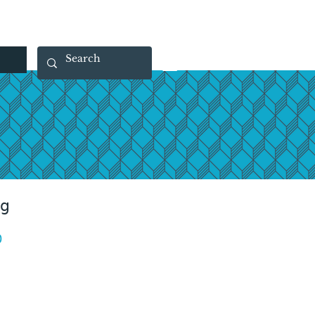
 40 29 91
rootsmade@gmail.com
ag
Price
0