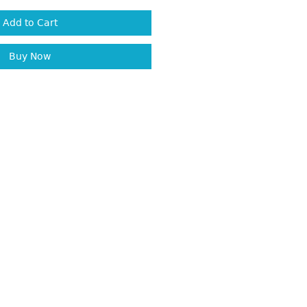
Add to Cart
Buy Now