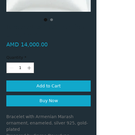
Bracelet with Armenian
ornament
Price
AMD 14,000.00
Quantity
*
Add to Cart
Buy Now
Bracelet with Armenian Marash
ornament, enameled, silver 925, gold-
plated