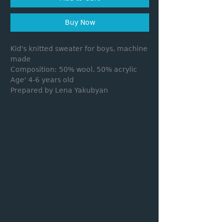
Buy Now
Kid's knitted sweater for boys, machine
made
Composition: 50% wool, 50% acrylic
Age' 4-6 years old
Prepared by Lena Yakubyan