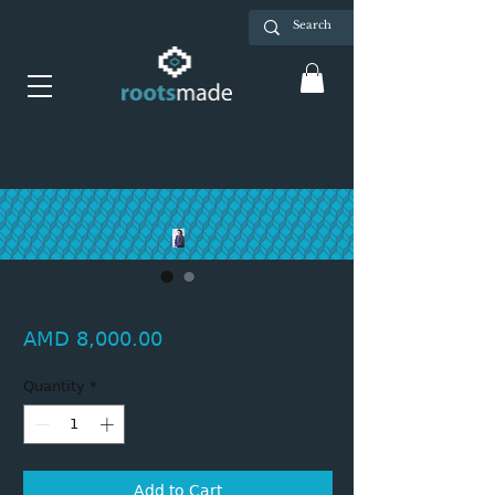
Kid's knitted sweater
Price
AMD 8,000.00
Quantity
*
Add to Cart