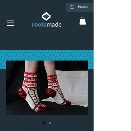
Wool socks