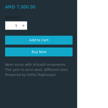
Price
AMD 7,000.00
Quantity
*
Add to Cart
Buy Now
Wool socks with Artsakh ornaments
The yarn is semi-wool, different sizes
Prepared by Stella Poghosyan