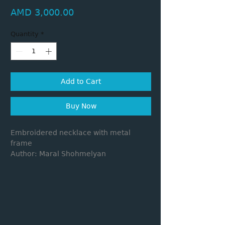
Price
AMD 3,000.00
Quantity
*
Add to Cart
Buy Now
Embroidered necklace with metal
frame
Author: Maral Shohmelyan