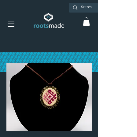
Necklace - pink