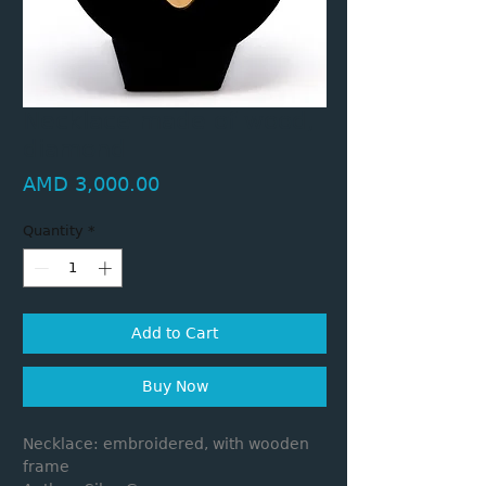
Necklace made of wood,
diamond
Price
AMD 3,000.00
Quantity
*
Add to Cart
Buy Now
Necklace: embroidered, with wooden
frame