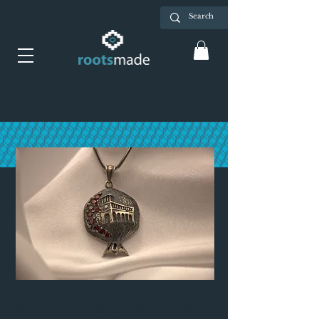
Silver pendant with
pomegranate, Republic