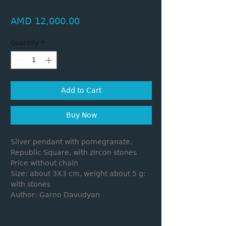
Square
Price
AMD 12,000.00
Quantity
*
Add to Cart
Buy Now
Silver pendant with pomegranate,
Republic Square, with zircon stones
Price without chain
Size: about 3X3 cm, weight about 5 g:
with stones
Author: Garno Davudyan