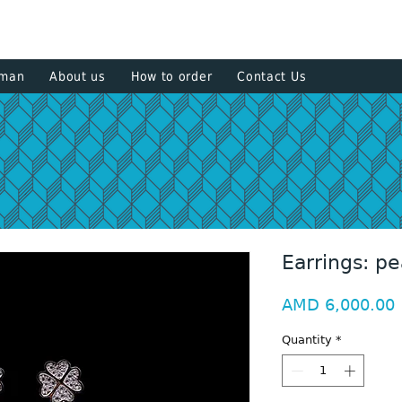
+374 93
sman
About us
How to order
Contact Us
Earrings: pe
P
AMD 6,000.00
Quantity
*