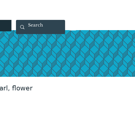
 40 29 91
rootsmade@gmail.com
arl, flower
rice