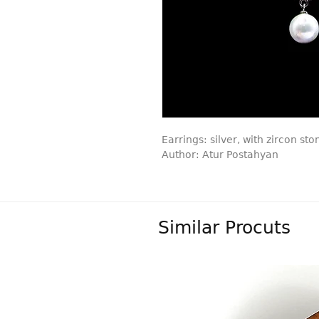
Earrings: silver, with zircon sto
Author: Atur Postahyan
Similar Procuts