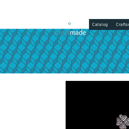
Catalog
Craft