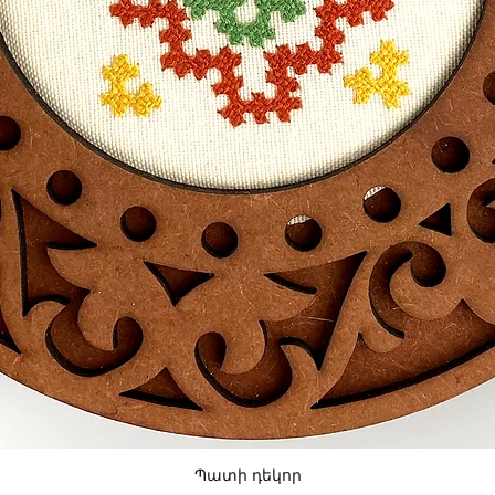
Պատի դեկոր