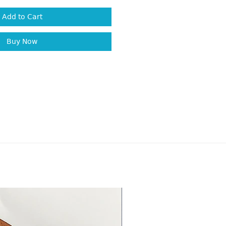
Add to Cart
Buy Now