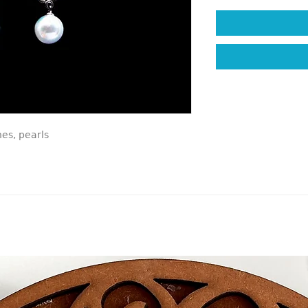
nes, pearls