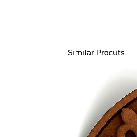
Similar Procuts