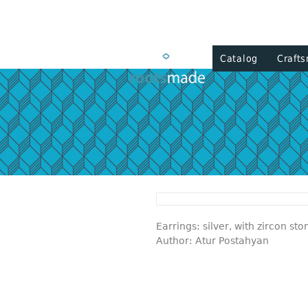
Catalog
Craft
Earrings: silver, with zircon sto
Author: Atur Postahyan