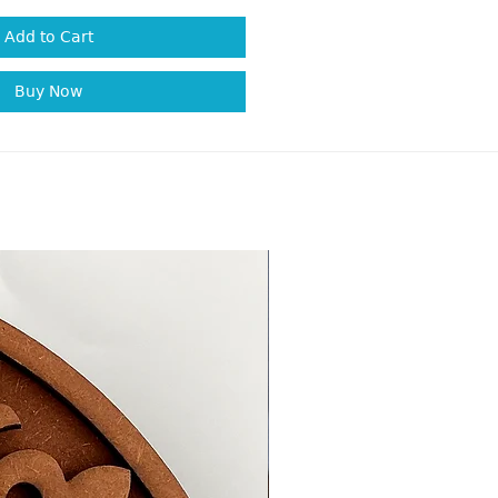
Add to Cart
Buy Now