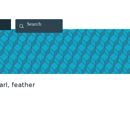
 40 29 91
rootsmade@gmail.com
arl, feather
rice