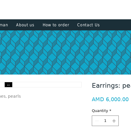
+374 93
sman
About us
How to order
Contact Us
Earrings: pe
nes, pearls
P
AMD 6,000.00
Quantity
*