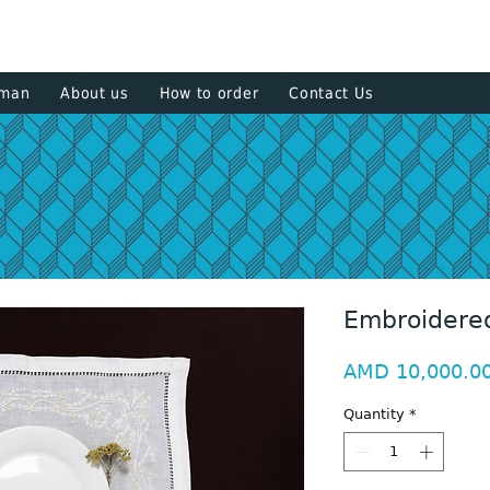
+374 93
sman
About us
How to order
Contact Us
Embroidered
AMD 10,000.0
Quantity
*