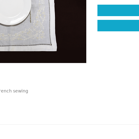
French sewing