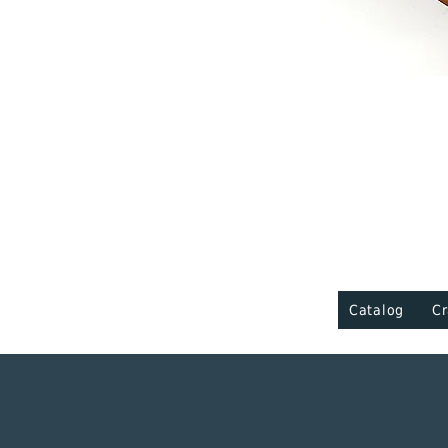
Catalog
Cr