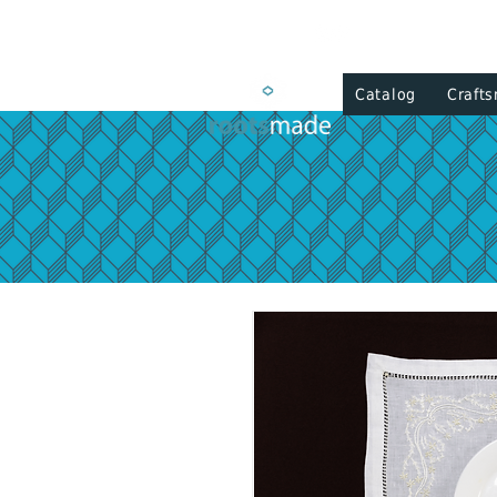
Catalog
Craft