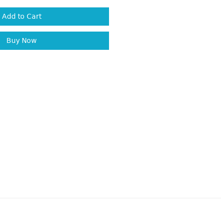
Add to Cart
Buy Now