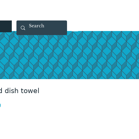
 40 29 91
rootsmade@gmail.com
 dish towel
Price
0