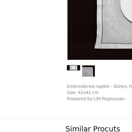
Embroidered napkin - dishes, 
Size: 42x42 cm
Prepared by Lilit Poghosyan
Similar Procuts