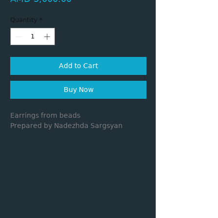
Quantity
*
Add to Cart
Buy Now
Earrings from beads
Prepared by Nadezhda Sargsyan