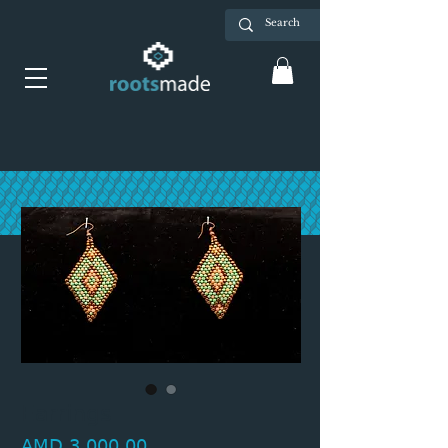
Earrings
Price
AMD 3,000.00