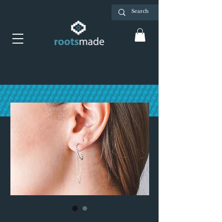
Earrings with chain