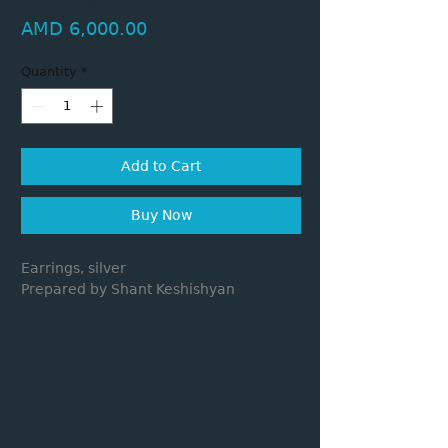
Price
AMD 6,000.00
Quantity
*
Add to Cart
Buy Now
Earrings, silver
Prepared by Shant Keshishyan